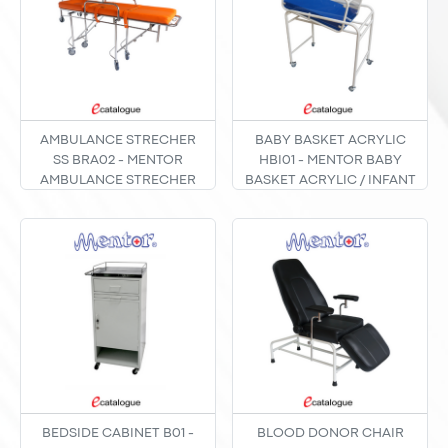
AMBULANCE STRECHER
BABY BASKET ACRYLIC
SS BRA02 - MENTOR
HBI01 - MENTOR BABY
AMBULANCE STRECHER
BASKET ACRYLIC / INFANT
STAINLESS STEEL / TANDU
BED POWDER COATING
BERODA AMBULAN BRA-
TYPE HBI-01
02
BEDSIDE CABINET B01 -
BLOOD DONOR CHAIR