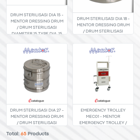
DRUM STERILISASI DIA 15 -
DRUM STERILISASI DIA 18 -
MENTOR DRESSING DRUM
MENTOR DRESSING DRUM
/ DRUM STERILISASI
/ DRUM STERILISASI
DIAMETER 15 TYPE DIA. 15
DIAMETER 18 TYPE DIA. 18
DRUM STERILISASI DIA 27 -
EMERGENCY TROLLEY
MENTOR DRESSING DRUM
MEC01 - MENTOR
/ DRUM STERILISASI
EMERGENCY TROLLEY /
DIAMETER 27 TYPE DIA. 27
TROLI DARURAT MEC-01
Total:
65
Products