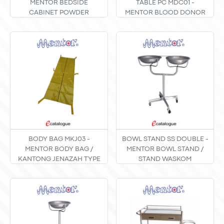
MENTOR BEDSIDE
TABLE PC MDC01 -
CABINET POWDER
MENTOR BLOOD DONOR
COATING TIPE B-01
CHAIR TABLE / MEJA KURSI
PEMERIKSAAN DONOR
DARAH POWDER COATING
TYPE MDC-01
BODY BAG MKJ03 -
BOWL STAND SS DOUBLE -
MENTOR BODY BAG /
MENTOR BOWL STAND /
KANTONG JENAZAH TYPE
STAND WASKOM
MKJ-03
STAINLESS STEEL TIPE
DOUBLE