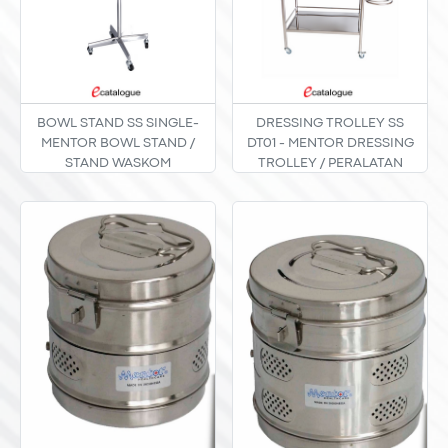
BOWL STAND SS SINGLE-
DRESSING TROLLEY SS
MENTOR BOWL STAND /
DT01 - MENTOR DRESSING
STAND WASKOM
TROLLEY / PERALATAN
STAINLESS STEEL TIPE
INSTRUMEN TROLI
SINGLE / MONO
STAINLESS STEEL TYPE DT-
01