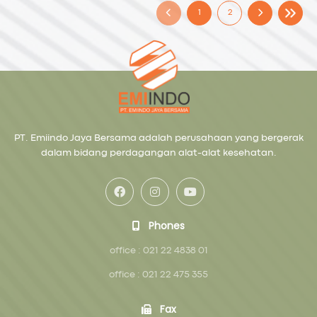
1
2
PT. Emiindo Jaya Bersama adalah perusahaan yang bergerak
dalam bidang perdagangan alat-alat kesehatan.
Phones
office : 021 22 4838 01
office : 021 22 475 355
Fax