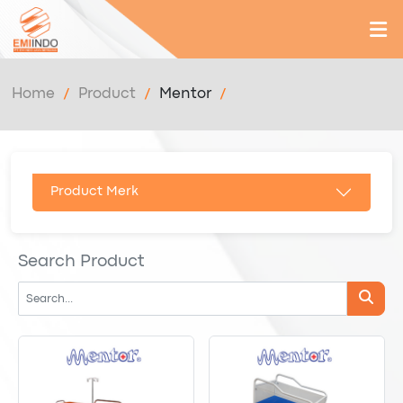
Home
Product
Mentor
Product Merk
Search Product