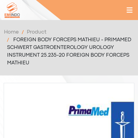
Home
Product
FOREIGN BODY FORCEPS MATHIEU - PRIMAMED
SCHWERT GASTROENTEROLOGY UROLOGY
INSTRUMENT 25.235-20 FOREIGN BODY FORCEPS
MATHIEU