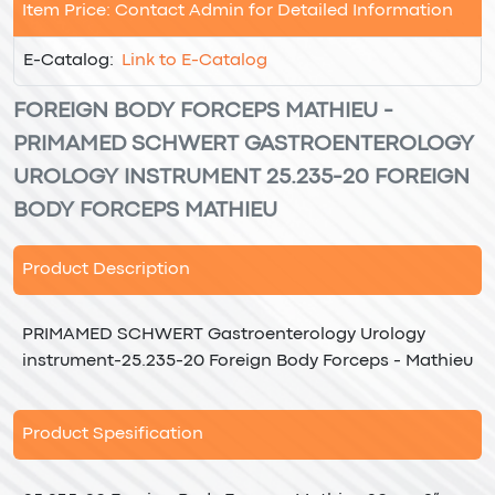
Item Price: Contact Admin for Detailed Information
E-Catalog:
Link to E-Catalog
FOREIGN BODY FORCEPS MATHIEU -
PRIMAMED SCHWERT GASTROENTEROLOGY
UROLOGY INSTRUMENT 25.235-20 FOREIGN
BODY FORCEPS MATHIEU
Product Description
PRIMAMED SCHWERT Gastroenterology Urology
instrument-25.235-20 Foreign Body Forceps - Mathieu
Product Spesification