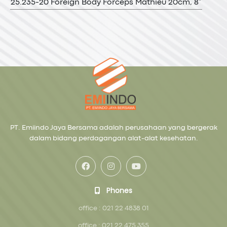
25.235-20 Foreign Body Forceps Mathieu 20cm, 8”
PT. Emiindo Jaya Bersama adalah perusahaan yang bergerak
dalam bidang perdagangan alat-alat kesehatan.
Phones
office : 021 22 4838 01
office : 021 22 475 355